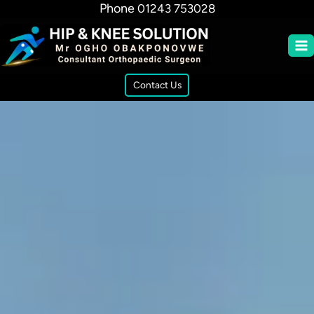
Phone
01243 753028
Contact Us