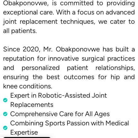
Obakponovwe, is committed to providing
exceptional care. With a focus on advanced
joint replacement techniques, we cater to
all patients.
Since 2020, Mr. Obakponovwe has built a
reputation for innovative surgical practices
and personalized patient relationships,
ensuring the best outcomes for hip and
knee conditions.
Expert in Robotic-Assisted Joint
Replacements
Comprehensive Care for All Ages
Combining Sports Passion with Medical
Expertise