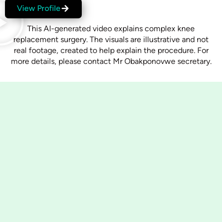
View Profile
This AI-generated video explains complex knee
replacement surgery. The visuals are illustrative and not
real footage, created to help explain the procedure. For
more details, please contact Mr Obakponovwe secretary.