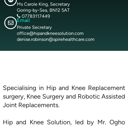
Ms Carole King, Secretary
Goring-by-Sea, BN12 5AT
07783117449
Email
Private Secretary
office@hipandkneesolution.com
denise.robinson@spirehealthcare.com
Specialising in Hip and Knee Replacement
surgery, Knee Surgery and Robotic Assisted
Joint Replacements.
Hip and Knee Solution, led by Mr. Ogho