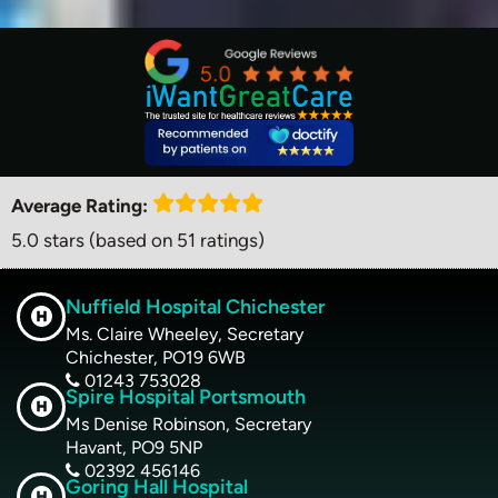
Average Rating:
5.0 stars (based on 51 ratings)
Nuffield Hospital Chichester
Ms. Claire Wheeley, Secretary
Chichester, PO19 6WB
01243 753028
Spire Hospital Portsmouth
Ms Denise Robinson, Secretary
Havant, PO9 5NP
02392 456146
Goring Hall Hospital