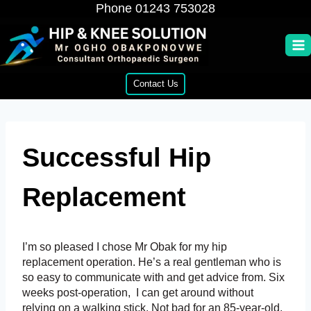
Skip
Phone
01243 753028
to
content
Contact Us
Successful Hip
Replacement
I’m so pleased I chose Mr Obak for my hip
replacement operation. He’s a real gentleman who is
so easy to communicate with and get advice from. Six
weeks post-operation, I can get around without
relying on a walking stick. Not bad for an 85-year-old.