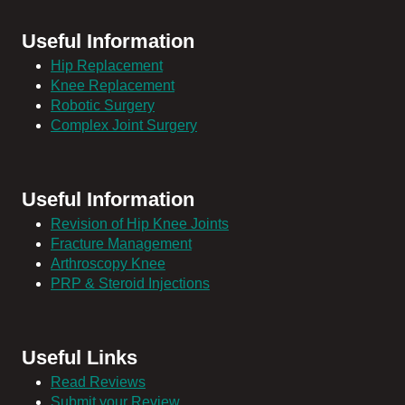
Useful Information
Hip Replacement
Knee Replacement
Robotic Surgery
Complex Joint Surgery
Useful Information
Revision of Hip Knee Joints
Fracture Management
Arthroscopy Knee
PRP & Steroid Injections
Useful Links
Read Reviews
Submit your Review