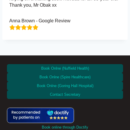
Thank you, Mr Obak xx
Anna Brown - Google Review
Book Onlne (Nuffield Health)
Book Onlne (Spire Healthcare)
Book Onlne (Goring Hall Hospital)
Contact Secretary
Book online through Doctify