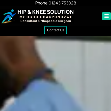
Phone
01243 753028
Contact Us