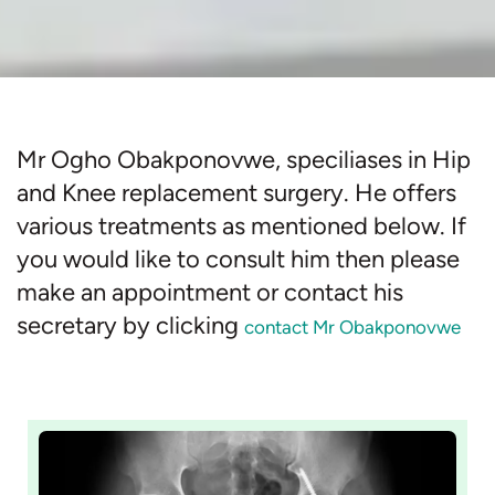
Mr Ogho Obakponovwe, speciliases in Hip
and Knee replacement surgery. He offers
various treatments as mentioned below. If
you would like to consult him then please
make an appointment or contact his
secretary by clicking
contact Mr Obakponovwe