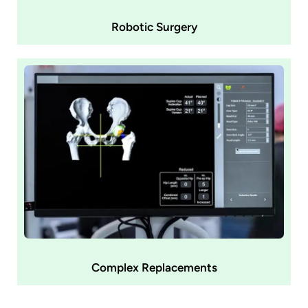
Robotic Surgery
Complex Replacements