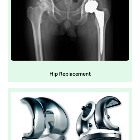
Hip Replacement