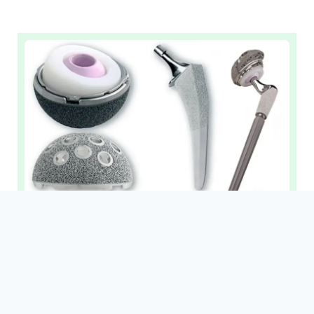
Revision Replacement