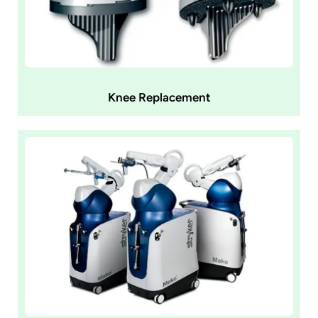
Knee Replacement