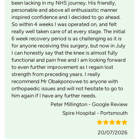
been lacking in my NHS journey. His friendly,
personable and above all enthusiastic manner
inspired confidence and I decided to go ahead.
So within 4 weeks I was operated on, and felt
really well taken care of at every stage. The initial
6 week recovery period is as challenging as it is
for anyone receiving this surgery, but now in July
I can honestly say that the knee is almost fully
functional and pain free and I am looking forward
to even further improvement as I regain lost
strength from preceding years. I really
recommend Mr Obakponovwe to anyone with
orthopaedic issues and will not hesitate to go to
him again if I have any further needs.
Peter Millington - Google Review
Spire Hospital - Portsmouth
20/07/2026