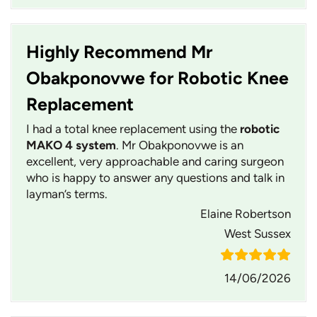
Highly Recommend Mr
Obakponovwe for Robotic Knee
Replacement
I had a total knee replacement using the
robotic
MAKO 4 system
. Mr Obakponovwe is an
excellent, very approachable and caring surgeon
who is happy to answer any questions and talk in
layman’s terms.
Elaine Robertson
West Sussex
14/06/2026