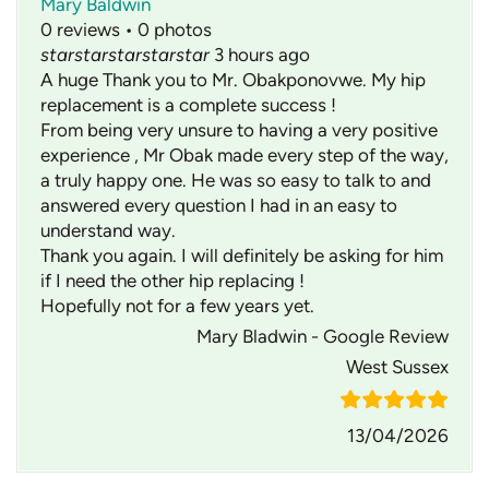
Mary Baldwin
0 reviews • 0 photos
star
star
star
star
star
3 hours ago
A huge Thank you to Mr. Obakponovwe. My hip
replacement is a complete success !
From being very unsure to having a very positive
experience , Mr Obak made every step of the way,
a truly happy one. He was so easy to talk to and
answered every question I had in an easy to
understand way.
Thank you again. I will definitely be asking for him
if I need the other hip replacing !
Hopefully not for a few years yet.
Mary Bladwin - Google Review
West Sussex
13/04/2026