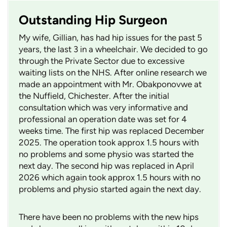
Outstanding Hip Surgeon
My wife, Gillian, has had hip issues for the past 5
years, the last 3 in a wheelchair. We decided to go
through the Private Sector due to excessive
waiting lists on the NHS. After online research we
made an appointment with Mr. Obakponovwe at
the Nuffield, Chichester. After the initial
consultation which was very informative and
professional an operation date was set for 4
weeks time. The first hip was replaced December
2025. The operation took approx 1.5 hours with
no problems and some physio was started the
next day. The second hip was replaced in April
2026 which again took approx 1.5 hours with no
problems and physio started again the next day.
There have been no problems with the new hips