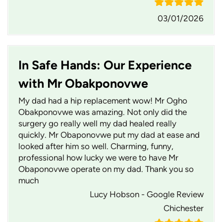
03/01/2026
In Safe Hands: Our Experience
with Mr Obakponovwe
My dad had a hip replacement wow! Mr Ogho
Obakponovwe was amazing. Not only did the
surgery go really well my dad healed really
quickly. Mr Obaponovwe put my dad at ease and
looked after him so well. Charming, funny,
professional how lucky we were to have Mr
Obaponovwe operate on my dad. Thank you so
much
Lucy Hobson - Google Review
Chichester