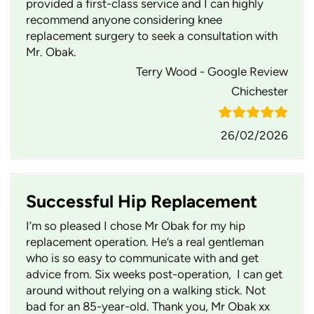
provided a first-class service and I can highly
recommend anyone considering knee
replacement surgery to seek a consultation with
Mr. Obak.
Terry Wood - Google Review
Chichester
26/02/2026
Successful Hip Replacement
I’m so pleased I chose Mr Obak for my hip
replacement operation. He’s a real gentleman
who is so easy to communicate with and get
advice from. Six weeks post-operation, I can get
around without relying on a walking stick. Not
bad for an 85-year-old. Thank you, Mr Obak xx