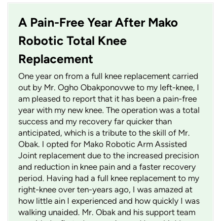
A Pain-Free Year After Mako
Robotic Total Knee
Replacement
One year on from a full knee replacement carried
out by Mr. Ogho Obakponovwe to my left-knee, I
am pleased to report that it has been a pain-free
year with my new knee. The operation was a total
success and my recovery far quicker than
anticipated, which is a tribute to the skill of Mr.
Obak. I opted for Mako Robotic Arm Assisted
Joint replacement due to the increased precision
and reduction in knee pain and a faster recovery
period. Having had a full knee replacement to my
right-knee over ten-years ago, I was amazed at
how little ain I experienced and how quickly I was
walking unaided. Mr. Obak and his support team