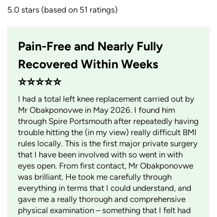
5.0 stars (based on 51 ratings)
Pain-Free and Nearly Fully
Recovered Within Weeks
⭐⭐⭐⭐⭐
I had a total left knee replacement carried out by
Mr Obakponovwe in May 2026. I found him
through Spire Portsmouth after repeatedly having
trouble hitting the (in my view) really difficult BMI
rules locally. This is the first major private surgery
that I have been involved with so went in with
eyes open. From first contact, Mr Obakponovwe
was brilliant. He took me carefully through
everything in terms that I could understand, and
gave me a really thorough and comprehensive
physical examination – something that I felt had