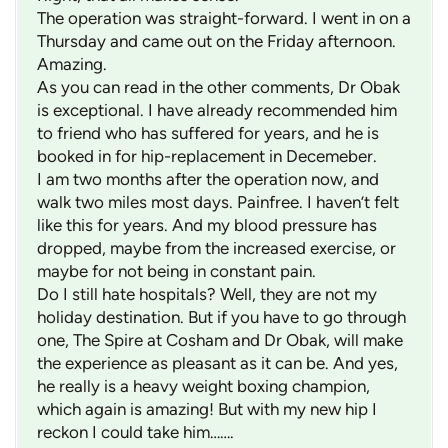
The operation was straight-forward. I went in on a
Thursday and came out on the Friday afternoon.
Amazing.
As you can read in the other comments, Dr Obak
is exceptional. I have already recommended him
to friend who has suffered for years, and he is
booked in for hip-replacement in Decemeber.
I am two months after the operation now, and
walk two miles most days. Painfree. I haven’t felt
like this for years. And my blood pressure has
dropped, maybe from the increased exercise, or
maybe for not being in constant pain.
Do I still hate hospitals? Well, they are not my
holiday destination. But if you have to go through
one, The Spire at Cosham and Dr Obak, will make
the experience as pleasant as it can be. And yes,
he really is a heavy weight boxing champion,
which again is amazing! But with my new hip I
reckon I could take him…….