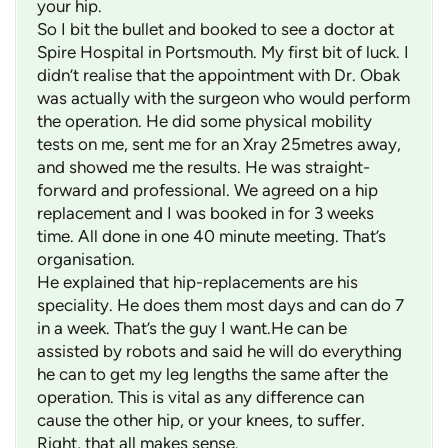
your hip.
So I bit the bullet and booked to see a doctor at
Spire Hospital in Portsmouth. My first bit of luck. I
didn’t realise that the appointment with Dr. Obak
was actually with the surgeon who would perform
the operation. He did some physical mobility
tests on me, sent me for an Xray 25metres away,
and showed me the results. He was straight-
forward and professional. We agreed on a hip
replacement and I was booked in for 3 weeks
time. All done in one 40 minute meeting. That’s
organisation.
He explained that hip-replacements are his
speciality. He does them most days and can do 7
in a week. That’s the guy I want.He can be
assisted by robots and said he will do everything
he can to get my leg lengths the same after the
operation. This is vital as any difference can
cause the other hip, or your knees, to suffer.
Right, that all makes sense.