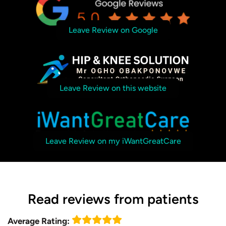
Leave Review on Google
Leave Review on this website
Leave Review on my iWantGreatCare
Read reviews from patients
Average Rating: