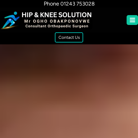
Phone
01243 753028
Contact Us