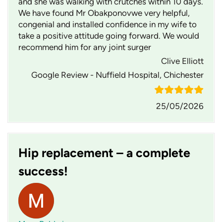
and she was walking with crutches within 10 days.
We have found Mr Obakponovwe very helpful,
congenial and installed confidence in my wife to
take a positive attitude going forward. We would
recommend him for any joint surger
Clive Elliott
Google Review - Nuffield Hospital, Chichester
25/05/2026
Hip replacement – a complete
success!