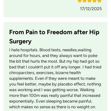
17/12/2025
From Pain to Freedom after Hip
Surgery
I hate hospitals. Blood tests, needles,waiting
around for hours, and they always want to poke
the bit that hurts the most. But my hip had got so
bad that I couldn’t put it off any longer. I had tried
chiroparcters, exercises, bizarre health
supplements. Even if they were meant to make
you feel better, maybe by placebo effect, nothing
was working and I was getting worse. Walking
more than 100m was really painful that increased
exponentially. Even sleeping became painful,
which makes no sense as there is no weight on