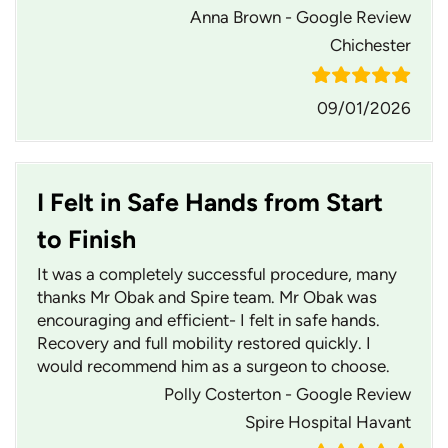
Anna Brown - Google Review
Chichester
09/01/2026
I Felt in Safe Hands from Start
to Finish
It was a completely successful procedure, many
thanks Mr Obak and Spire team. Mr Obak was
encouraging and efficient- I felt in safe hands.
Recovery and full mobility restored quickly. I
would recommend him as a surgeon to choose.
Polly Costerton - Google Review
Spire Hospital Havant