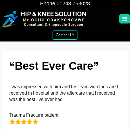
Skip
Phone
01243 753028
to
content
Contact Us
“Best Ever Care”
I was impressed with him and his team with the care I
received in hospital and the aftercare that I received
was the best I’ve ever had
Trauma Fracture patient