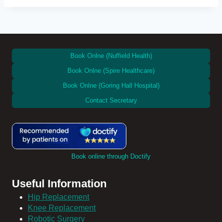
Book Onlne (Nuffield Health)
Book Onlne (Spire Healthcare)
Book Onlne (Goring Hall Hospital)
Contact Secretary
Book online through Doctify
Useful Information
Hip Replacement
Knee Replacement
Robotic Surgery