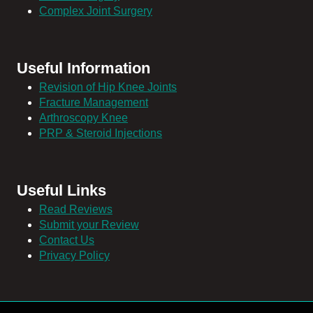
Complex Joint Surgery
Useful Information
Revision of Hip Knee Joints
Fracture Management
Arthroscopy Knee
PRP & Steroid Injections
Useful Links
Read Reviews
Submit your Review
Contact Us
Privacy Policy